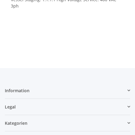
3ph
Information
Legal
Kategorien