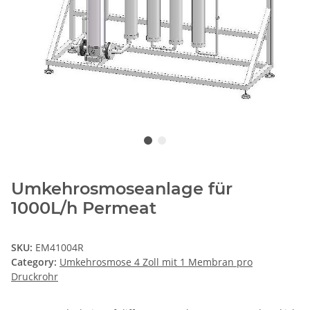
Umkehrosmoseanlage für
1000L/h Permeat
SKU:
EM41004R
Category:
Umkehrosmose 4 Zoll mit 1 Membran pro
Druckrohr