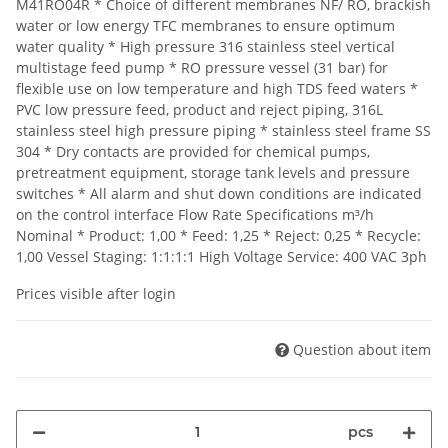
M41RO04R * Choice of different membranes NF/ RO, brackish
water or low energy TFC membranes to ensure optimum
water quality * High pressure 316 stainless steel vertical
multistage feed pump * RO pressure vessel (31 bar) for
flexible use on low temperature and high TDS feed waters *
PVC low pressure feed, product and reject piping, 316L
stainless steel high pressure piping * stainless steel frame SS
304 * Dry contacts are provided for chemical pumps,
pretreatment equipment, storage tank levels and pressure
switches * All alarm and shut down conditions are indicated
on the control interface Flow Rate Specifications m³/h
Nominal * Product: 1,00 * Feed: 1,25 * Reject: 0,25 * Recycle:
1,00 Vessel Staging: 1:1:1:1 High Voltage Service: 400 VAC 3ph
Prices visible after login
Question about item
pcs