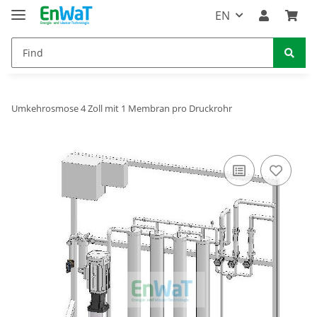
EN
Umkehrosmose 4 Zoll mit 1 Membran pro Druckrohr