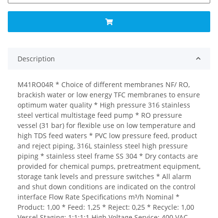
Description
M41RO04R * Choice of different membranes NF/ RO,
brackish water or low energy TFC membranes to ensure
optimum water quality * High pressure 316 stainless
steel vertical multistage feed pump * RO pressure
vessel (31 bar) for flexible use on low temperature and
high TDS feed waters * PVC low pressure feed, product
and reject piping, 316L stainless steel high pressure
piping * stainless steel frame SS 304 * Dry contacts are
provided for chemical pumps, pretreatment equipment,
storage tank levels and pressure switches * All alarm
and shut down conditions are indicated on the control
interface Flow Rate Specifications m³/h Nominal *
Product: 1,00 * Feed: 1,25 * Reject: 0,25 * Recycle: 1,00
Vessel Staging: 1:1:1:1 High Voltage Service: 400 VAC